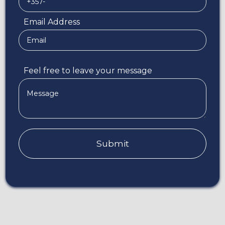
Email Address
Feel free to leave your message