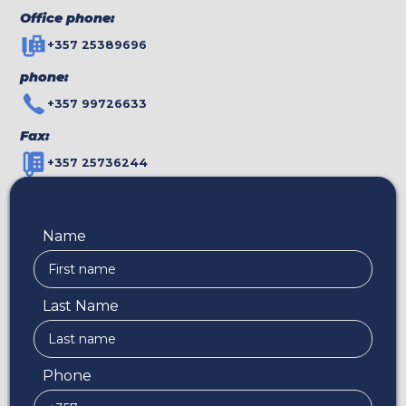
Office phone:
+357 25389696
phone:
+357 99726633
Fax:
+357 25736244
Name
Last Name
Phone