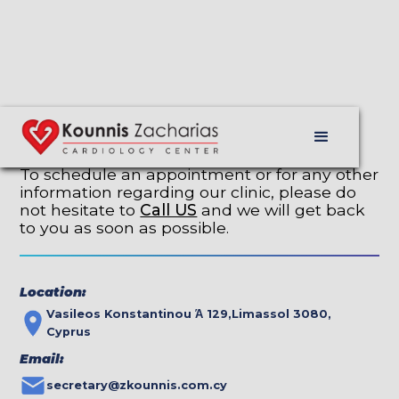
Contact Us
To schedule an appointment or for any other
information regarding our clinic, please do
not hesitate to
Call US
and we will get back
to you as soon as possible.
Location:
Vasileos Konstantinou Ά 129,Limassol 3080,
Cyprus
Email:
secretary@zkounnis.com.cy