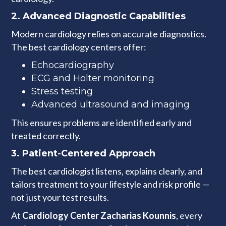
2.
Advanced Diagnostic Capabilities
Modern cardiology relies on accurate diagnostics.
The best cardiology centers offer:
Echocardiography
ECG and Holter monitoring
Stress testing
Advanced ultrasound and imaging
This ensures problems are identified early and
treated correctly.
3.
Patient-Centered Approach
The best cardiologist listens, explains clearly, and
tailors treatment to your lifestyle and risk profile —
not just your test results.
At
Cardiology Center Zacharias Kounnis
, every