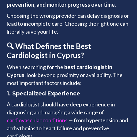
prevention, and monitor progress over time
.
Choosing the wrong provider can delay diagnosis or
lead to incomplete care. Choosing the right one can
literally save your life.
🔍 What Defines the Best
Cardiologist in Cyprus?
When searching for the
best cardiologist in
Cyprus
, look beyond proximity or availability. The
most important factors include:
1.
Specialized Experience
A cardiologist should have deep experience in
diagnosing and managing a wide range of
cardiovascular conditions
— from hypertension and
arrhythmias to heart failure and preventive
cardiology.