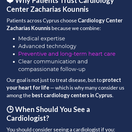
❤️ Why Patients Trust Cardiology
Center Zacharias Kounnis
Patients across Cyprus choose
Cardiology Center
Zacharias Kounnis
because we combine:
Medical expertise
Advanced technology
Preventive and long-term heart care
Clear communication and
compassionate follow-up
Our goal is not just to treat disease, but to
protect
your heart for life
— which is why many consider us
among the
best cardiology centers in Cyprus
.
🕒 When Should You See a
Cardiologist?
You should consider seeing a cardiologist if you: