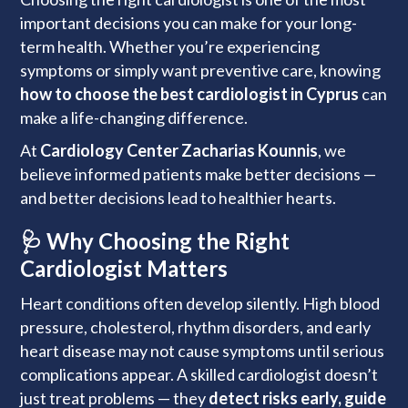
important decisions you can make for your long-
term health. Whether you’re experiencing
symptoms or simply want preventive care, knowing
how to choose the best cardiologist in Cyprus
can
make a life-changing difference.
At
Cardiology Center Zacharias Kounnis
, we
believe informed patients make better decisions —
and better decisions lead to healthier hearts.
🩺 Why Choosing the Right
Cardiologist Matters
Heart conditions often develop silently. High blood
pressure, cholesterol, rhythm disorders, and early
heart disease may not cause symptoms until serious
complications appear. A skilled cardiologist doesn’t
just treat problems — they
detect risks early, guide