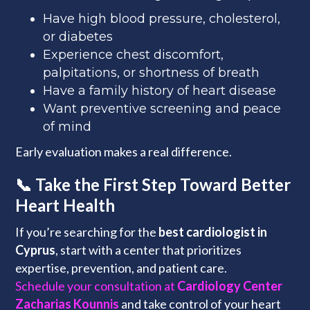
Have high blood pressure, cholesterol,
or diabetes
Experience chest discomfort,
palpitations, or shortness of breath
Have a family history of heart disease
Want preventive screening and peace
of mind
Early evaluation makes a real difference.
📞 Take the First Step Toward Better
Heart Health
If you’re searching for the
best cardiologist in
Cyprus
, start with a center that prioritizes
expertise, prevention, and patient care.
Schedule your consultation at
Cardiology Center
Zacharias Kounnis
and take control of your heart