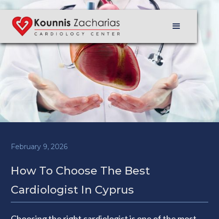
February 9, 2026
How To Choose The Best
Cardiologist In Cyprus
Choosing the right cardiologist is one of the most