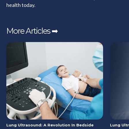
health today.
More Articles ➡
Lung Ultrasound: A Revolution In Bedside
Lung Ult