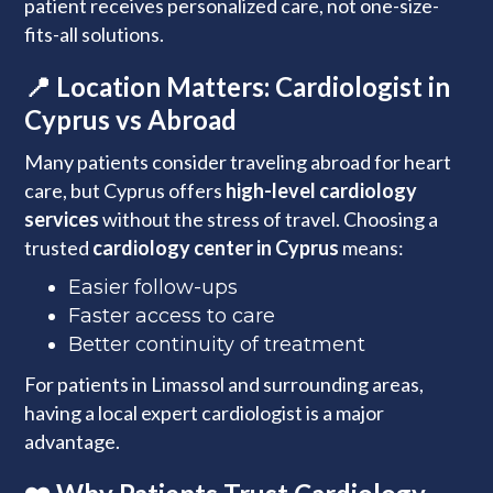
patient receives personalized care, not one-size-
fits-all solutions.
📍 Location Matters: Cardiologist in
Cyprus vs Abroad
Many patients consider traveling abroad for heart
care, but Cyprus offers
high-level cardiology
services
without the stress of travel. Choosing a
trusted
cardiology center in Cyprus
means:
Easier follow-ups
Faster access to care
Better continuity of treatment
For patients in Limassol and surrounding areas,
having a local expert cardiologist is a major
advantage.