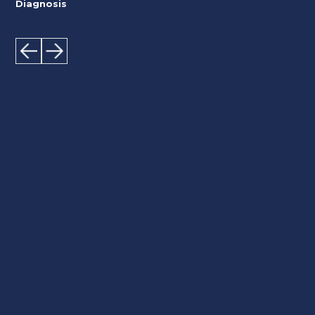
Diagnosis
We know your heart better!
Dr Zacharias Kounnis and the experienced
Scientific Team of the Cardiology Centre in
Limassol are committed to providing quality heart
care to ensure patients live a long, healthy life.
Contact us