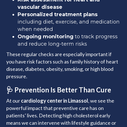
vascular disease
Personalized treatment plans
including diet, exercise, and medication
when needed
Ongoing monitoring
to track progress
and reduce long-term risks
These regular checks are especially important if
you have risk factors such as family history of heart
disease, diabetes, obesity, smoking, or high blood
pressure.
🩺 Prevention Is Better Than Cure
At our
cardiology center in Limassol
, we see the
powerful impact that preventive care has on
patients’ lives. Detecting high cholesterol early
means we can intervene with lifestyle guidance or