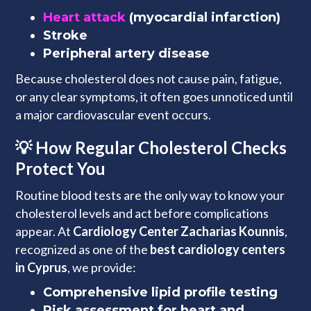
Heart attack
(myocardial infarction)
Stroke
Peripheral artery disease
Because cholesterol does not cause pain, fatigue,
or any clear symptoms, it often goes unnoticed until
a major cardiovascular event occurs.
💡 How Regular Cholesterol Checks
Protect You
Routine blood tests are the only way to know your
cholesterol levels and act before complications
appear. At
Cardiology Center Zacharias Kounnis
,
recognized as one of the
best cardiology centers
in Cyprus
, we provide:
Comprehensive lipid profile testing
Risk assessment for heart and