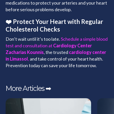
medications to protect your arteries and your heart
before serious problems develop.
❤️ Protect Your Heart with Regular
Cholesterol Checks
Don’t wait until it’s too late.
Schedule a simple blood
test and consultation at
Cardiology Center
Zacharias Kounnis
, the trusted
cardiology center
in Limassol
,
and take control of your heart health.
Prevention today can save your life tomorrow.
More Articles ➡