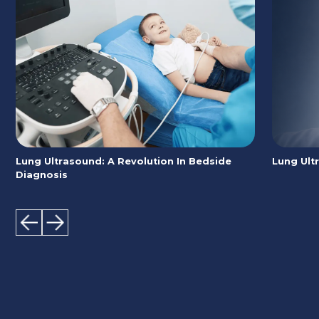
Lung Ultrasound: A Revolution In Bedside
Lung Ult
Diagnosis