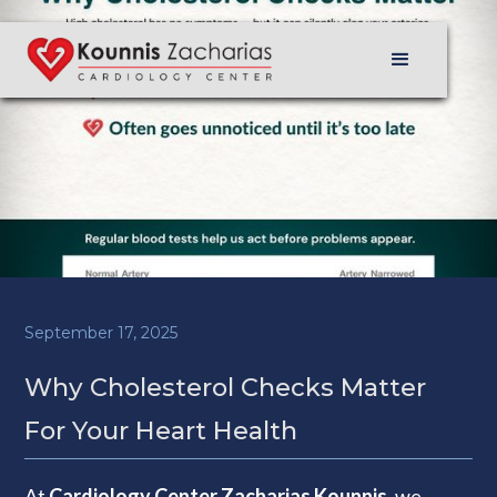
September 17, 2025
Why Cholesterol Checks Matter
For Your Heart Health
At
Cardiology Center Zacharias Kounnis
, we