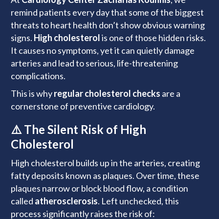
remind patients every day that some of the biggest
threats to heart health don’t show obvious warning
signs.
High cholesterol
is one of those hidden risks.
It causes no symptoms, yet it can quietly damage
arteries and lead to serious, life-threatening
complications.
This is why
regular cholesterol checks
are a
cornerstone of preventive cardiology.
⚠️ The Silent Risk of High
Cholesterol
High cholesterol builds up in the arteries, creating
fatty deposits known as plaques. Over time, these
plaques narrow or block blood flow, a condition
called
atherosclerosis
. Left unchecked, this
process significantly raises the risk of: