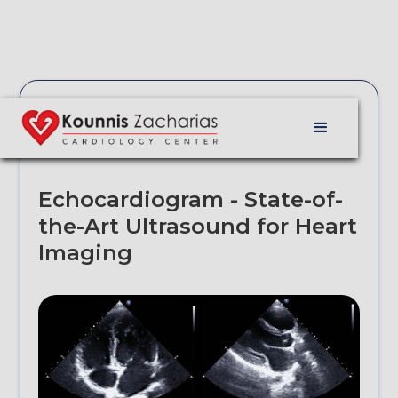
Echocardiogram - State-of-
the-Art Ultrasound for Heart
Imaging