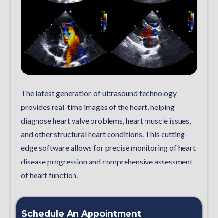
The latest generation of ultrasound technology
provides real-time images of the heart, helping
diagnose heart valve problems, heart muscle issues,
and other structural heart conditions. This cutting-
edge software allows for precise monitoring of heart
disease progression and comprehensive assessment
of heart function.
Schedule An Appointment