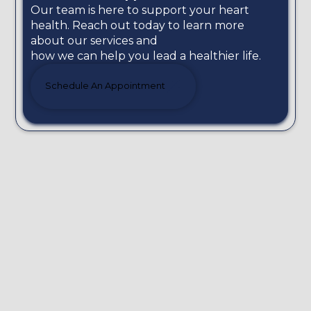
Our team is here to support your heart
health. Reach out today to learn more
about our services and
how we can help you lead a healthier life.
Schedule An Appointment
We know your heart better!
Dr Zacharias Kounnis and the experienced
Scientific Team of the Cardiology Centre in
Limassol are committed to providing quality heart
care to ensure patients live a long, healthy life.