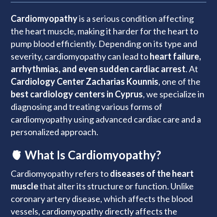
Cardiomyopathy
is a serious condition affecting
the heart muscle, making it harder for the heart to
pump blood efficiently. Depending on its type and
severity, cardiomyopathy can lead to
heart failure,
arrhythmias, and even sudden cardiac arrest
. At
Cardiology Center Zacharias Kounnis
, one of the
best cardiology centers in Cyprus
, we specialize in
diagnosing and treating various forms of
cardiomyopathy using advanced cardiac care and a
personalized approach.
🫀 What Is Cardiomyopathy?
Cardiomyopathy refers to
diseases of the heart
muscle
that alter its structure or function. Unlike
coronary artery disease, which affects the blood
vessels, cardiomyopathy directly affects the