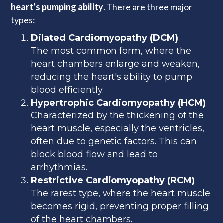
heart’s pumping ability
. There are three major
types:
Dilated Cardiomyopathy (DCM)
The most common form, where the
heart chambers enlarge and weaken,
reducing the heart's ability to pump
blood efficiently.
Hypertrophic Cardiomyopathy (HCM)
Characterized by the thickening of the
heart muscle, especially the ventricles,
often due to genetic factors. This can
block blood flow and lead to
arrhythmias.
Restrictive Cardiomyopathy (RCM)
The rarest type, where the heart muscle
becomes rigid, preventing proper filling
of the heart chambers.