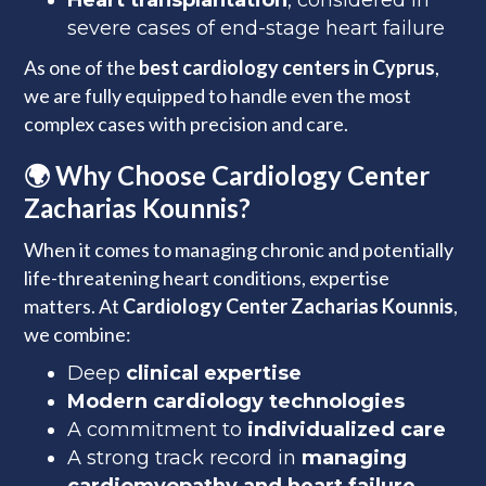
Heart transplantation
, considered in
severe cases of end-stage heart failure
As one of the
best cardiology centers in Cyprus
,
we are fully equipped to handle even the most
complex cases with precision and care.
🌍 Why Choose Cardiology Center
Zacharias Kounnis?
When it comes to managing chronic and potentially
life-threatening heart conditions, expertise
matters. At
Cardiology Center Zacharias Kounnis
,
we combine:
Deep
clinical expertise
Modern cardiology technologies
A commitment to
individualized care
A strong track record in
managing