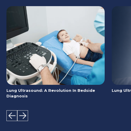
Lung Ultrasound: A Revolution In Bedside
Lung Ult
Diagnosis