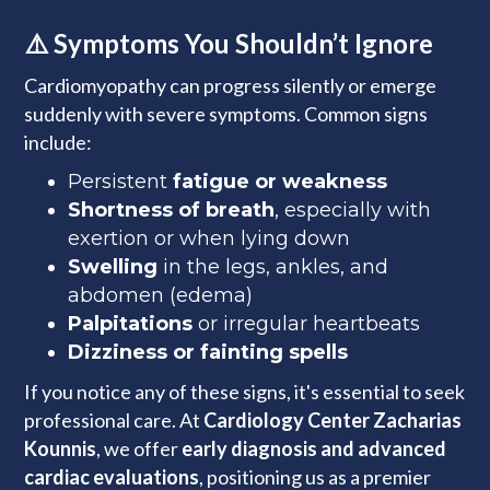
⚠️ Symptoms You Shouldn’t Ignore
Cardiomyopathy can progress silently or emerge
suddenly with severe symptoms. Common signs
include:
Persistent
fatigue or weakness
Shortness of breath
, especially with
exertion or when lying down
Swelling
in the legs, ankles, and
abdomen (edema)
Palpitations
or irregular heartbeats
Dizziness or fainting spells
If you notice any of these signs, it's essential to seek
professional care. At
Cardiology Center Zacharias
Kounnis
, we offer
early diagnosis and advanced
cardiac evaluations
, positioning us as a premier