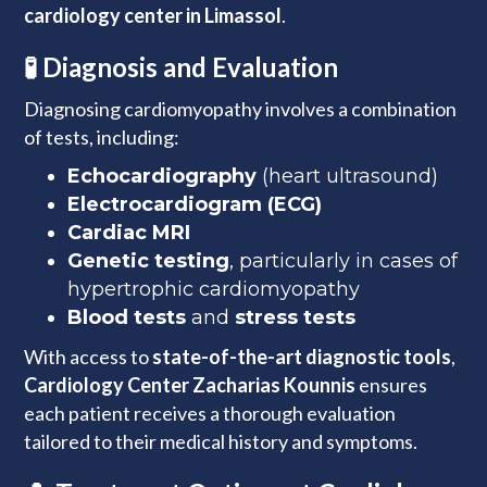
cardiology center in Limassol
.
🧪 Diagnosis and Evaluation
Diagnosing cardiomyopathy involves a combination
of tests, including:
Echocardiography
(heart ultrasound)
Electrocardiogram (ECG)
Cardiac MRI
Genetic testing
, particularly in cases of
hypertrophic cardiomyopathy
Blood tests
and
stress tests
With access to
state-of-the-art diagnostic tools
,
Cardiology Center Zacharias Kounnis
ensures
each patient receives a thorough evaluation
tailored to their medical history and symptoms.