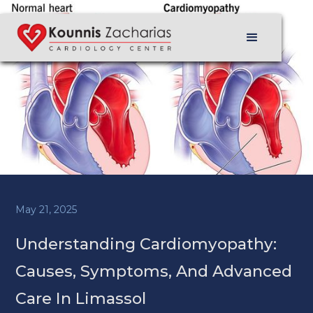
May 21, 2025
Understanding Cardiomyopathy:
Causes, Symptoms, And Advanced
Care In Limassol