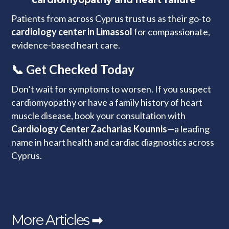
cardiomyopathy and heart failure
Patients from across Cyprus trust us as their go-to
cardiology center in Limassol
for compassionate,
evidence-based heart care.
📞 Get Checked Today
Don’t wait for symptoms to worsen. If you suspect
cardiomyopathy or have a family history of heart
muscle disease, book your consultation with
Cardiology Center Zacharias Kounnis
—a leading
name in heart health and cardiac diagnostics across
Cyprus.
More Articles ➡