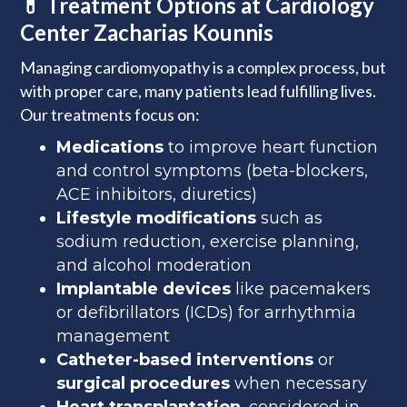
💊 Treatment Options at Cardiology
Center Zacharias Kounnis
Managing cardiomyopathy is a complex process, but
with proper care, many patients lead fulfilling lives.
Our treatments focus on:
Medications
to improve heart function
and control symptoms (beta-blockers,
ACE inhibitors, diuretics)
Lifestyle modifications
such as
sodium reduction, exercise planning,
and alcohol moderation
Implantable devices
like pacemakers
or defibrillators (ICDs) for arrhythmia
management
Catheter-based interventions
or
surgical procedures
when necessary