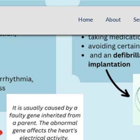
Home
About
Se