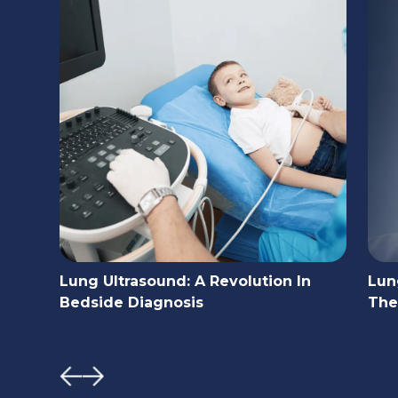
Lung Ultrasound: A Revolution In
Lun
Bedside Diagnosis
The