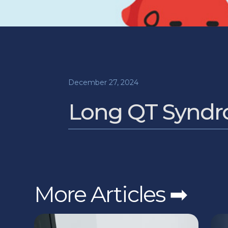
December 27, 2024
Long QT Syndro
More Articles ➡