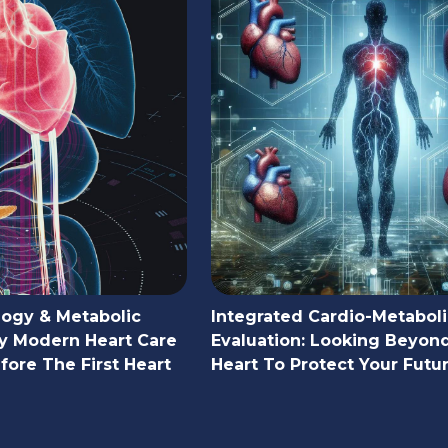
logy & Metabolic
Integrated Cardio-Metaboli
y Modern Heart Care
Evaluation: Looking Beyon
ore The First Heart
Heart To Protect Your Futu