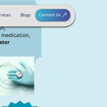
rvices
Blogs
Contact Us