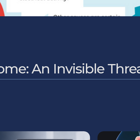
me: An Invisible Thre