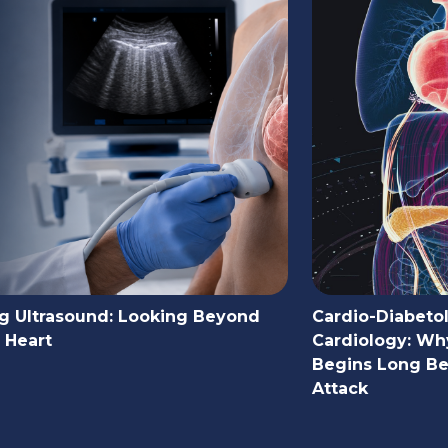
g Ultrasound: Looking Beyond
Cardio-Diabeto
 Heart
Cardiology: Wh
Begins Long Bef
Attack