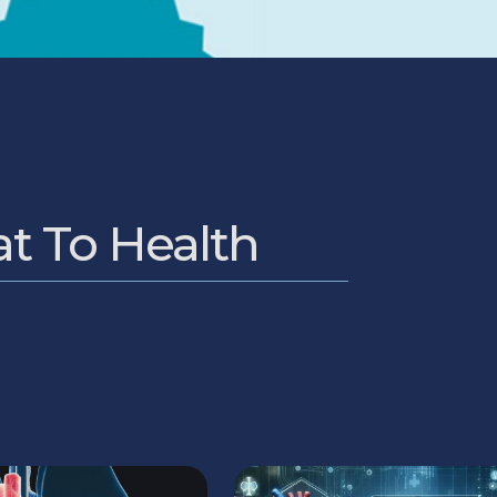
at To Health